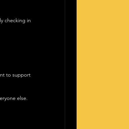
y checking in 
nt to support 
eryone else.