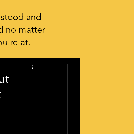
rstood and
d no matter
u're at.
ut
t