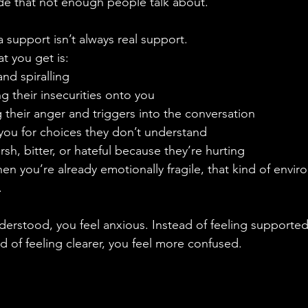
de that not enough people talk about.
 support isn’t always real support.
at you get is:
nd spiralling
g their insecurities onto you
their anger and triggers into the conversation
you for choices they don’t understand
sh, bitter, or hateful because they’re hurting
en you’re already emotionally fragile, that kind of envi
.
derstood, you feel anxious. Instead of feeling supported
 of feeling clearer, you feel more confused.