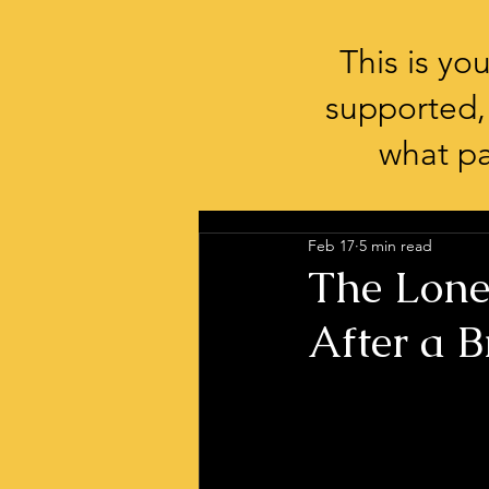
This is y
supported,
what pa
Feb 17
5 min read
The Lone
After a B