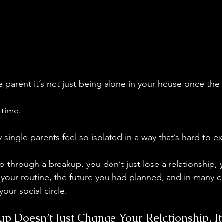
e parent it’s not just being alone in your house once the
 time.
y single parents feel so isolated in a way that’s hard to e
through a breakup, you don’t just lose a relationship, 
, your routine, the future you had planned, and in many
your social circle.
p Doesn’t Just Change Your Relationship, I