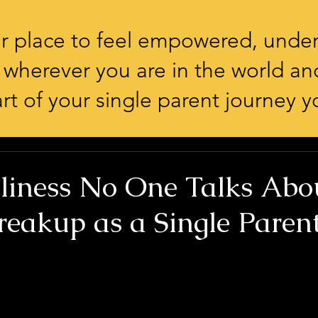
our place to feel empowered, unde
 wherever you are in the world an
rt of your single parent journey yo
liness No One Talks Abo
reakup as a Single Paren