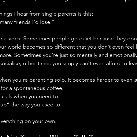
ings I hear from single parents is this:
 many friends I’d lose.”
ick sides. Sometimes people go quiet because they don
r world becomes so different that you don’t even feel lik
more. Sometimes you're just so mentally and emotionall
ocialise, other times you simply can't even afford to lea
when you’re parenting solo, it becomes harder to even 
a
 for a spontaneous coffee. 
e calls when you need to.
h up” the way you used to.
everything on your own.