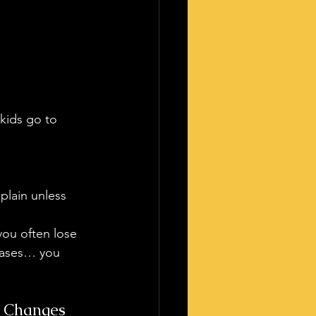
 kids go to 
xplain unless 
you often lose 
 cases… you 
t Changes 