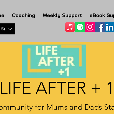
me
Coaching
Weekly Support
eBook Su
U$)
LIFE AFTER + 
ommunity for Mums and Dads Sta