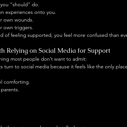
 you “should” do.
wn experiences onto you. 
ir own wounds.
r own triggers.
d of feeling supported, you feel more confused than eve
h Relying on Social Media for Support
 thing most people don’t want to admit:
ts turn to social media because it feels like the only pla
eel comforting.
 parents.