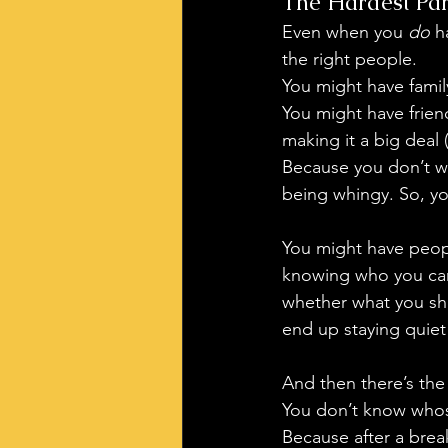
The Hardest Par
Even when you 
do
 h
the right people.
You might have family
You might have frien
making it a big deal (
Because you don’t wa
being whingy. So, yo
You might have peopl
knowing who you can 
whether what you sha
end up staying quie
And then there’s the
You don’t know whose
Because after a brea