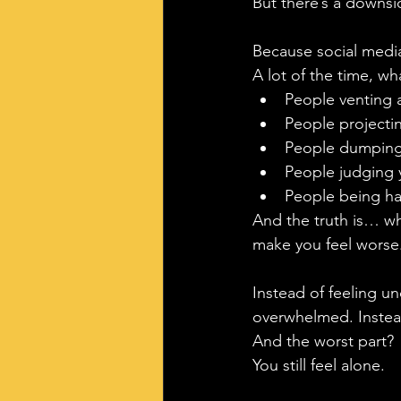
But there’s a downsi
Because social media
A lot of the time, wh
People venting a
People projectin
People dumping 
People judging 
People being har
And the truth is… wh
make you feel worse
Instead of feeling un
overwhelmed. Instead
And the worst part?
You still feel alone.