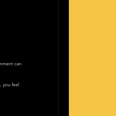
ronment can 
, you feel 