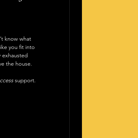
’t know what 
e you fit into 
y exhausted 
ve the house. 
ccess
 support.