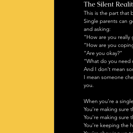
The Silent Real
This is the part that
Single parents can 
and asking:
“How are you really
“How are you copin
“Are you okay?”
“What do you need 
And I don’t mean so
I mean someone check
you.
When you’re a single
You’re making sure t
You’re making sure th
You’re keeping the 