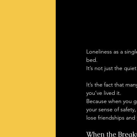
Loneliness as a singl
bed. 
It’s not just the quiet
It’s the fact that man
you’ve lived it.
Because when you go 
your sense of safety
lose friendships and 
When the Breaku