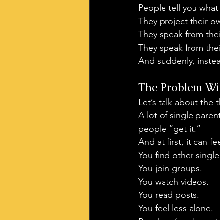
People tell you what
They project their o
They speak from the
They speak from thei
And suddenly, instea
The Problem Wit
Let’s talk about the
A lot of single paren
people “get it.”
And at first, it can f
You find other single
You join groups.
You watch videos.
You read posts.
You feel less alone.