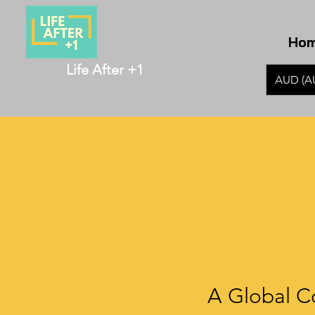
Ho
Life After +1
AUD (A
A Global C