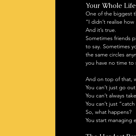
Your Whole Life
One of the biggest th
“I didn’t realise how
And it’s true.
Sometimes friends p
to say. Sometimes you
the same circles any
you have no time to s
And on top of that, 
You can’t just go out
You can’t always tak
You can’t just “catc
So, what happens?
You start managing 