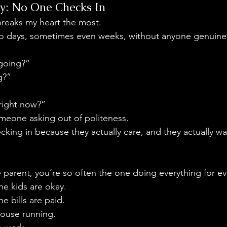
ity: No One Checks In
 breaks my heart the most.
go days, sometimes even weeks, without anyone genuinel
 going?”
g?”
right now?”
meone asking out of politeness.
ing in because they actually care, and they actually wa
 parent, you’re so often the one doing everything for ev
he kids are okay.
e bills are paid.
house running.