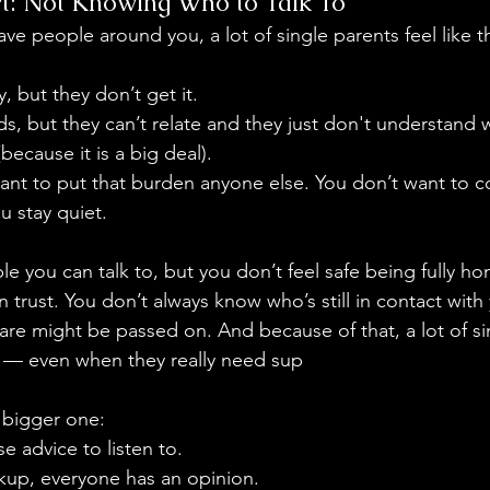
t: Not Knowing Who to Talk To
ave people around you, a lot of single parents feel like t
, but they don’t get it.
ds, but they can’t relate and they just don't understand 
because it is a big deal).
nt to put that burden anyone else. You don’t want to c
u stay quiet.
e you can talk to, but you don’t feel safe being fully ho
trust. You don’t always know who’s still in contact with 
re might be passed on. And because of that, a lot of si
t — even when they really need sup
 bigger one:
 advice to listen to.
kup, everyone has an opinion.