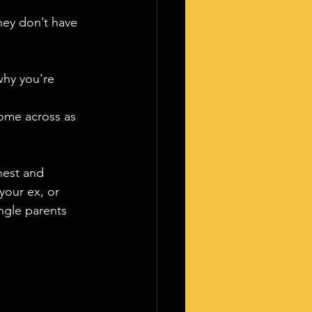
hey don’t have 
why you're 
ome across as 
nest and 
your ex, or 
ngle parents 