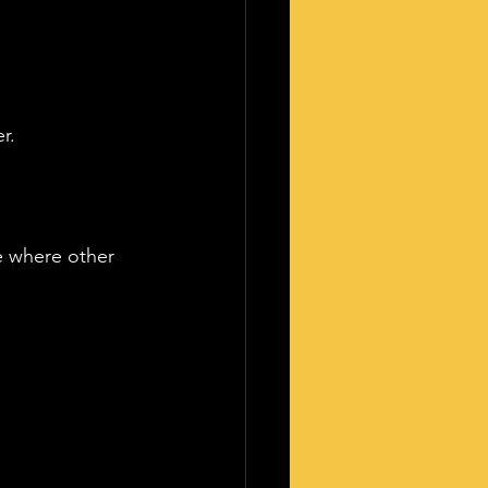
r.
ce where other 