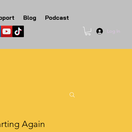
pport
Blog
Podcast
Log In
1
rting Again