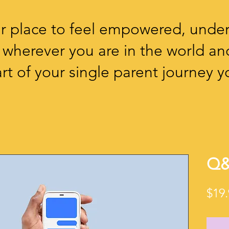
our place to feel empowered, unde
 wherever you are in the world an
rt of your single parent journey yo
Q&
$19.