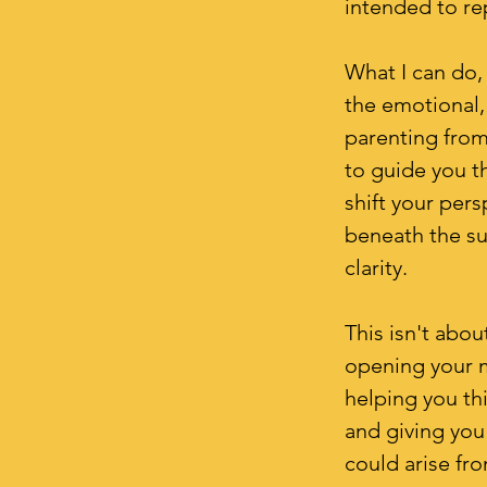
intended to re
What I can do, 
the emotional,
parenting from
to guide you th
shift your per
beneath the su
clarity.
This isn't abou
opening your m
helping you th
and giving you
could arise fr