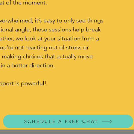
eat of the moment.
erwhelmed, it’s easy to only see things
onal angle, these sessions help break
ether, we look at your situation from a
ou’re not reacting out of stress or
ut making choices that actually move
in a better direction.
pport is powerful!
SCHEDULE A FREE CHAT