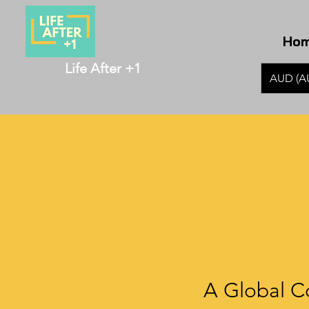
Ho
Life After +1
AUD (A
A Global C