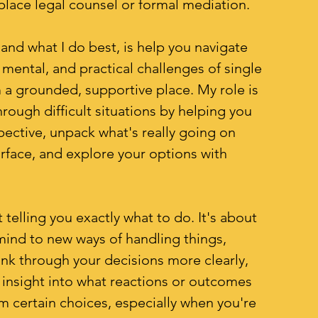
place legal counsel or formal mediation.
and what I do best, is help you navigate
 mental, and practical challenges of single
 a grounded, supportive place. My role is
rough difficult situations by helping you
spective, unpack what's really going on
rface, and explore your options with
t telling you exactly what to do. It's about
ind to new ways of handling things,
ink through your decisions more clearly,
 insight into what reactions or outcomes
om certain choices, especially when you're