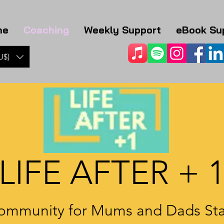
me
Coaching
Weekly Support
eBook Su
U$)
LIFE AFTER + 
ommunity for Mums and Dads Sta