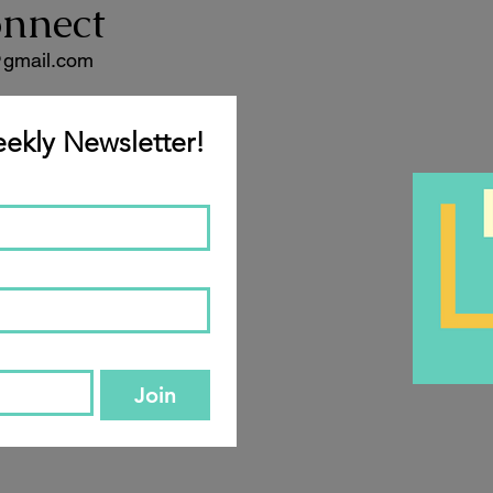
onnect
@gmail.com
ekly Newsletter!
Join