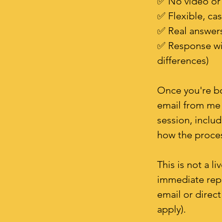
✅ No video or 
✅ Flexible, ca
✅ Real answers
✅ Response wit
differences)
Once you're bo
email from me 
session, inclu
how the proce
This is not a l
immediate repli
email or direc
apply).