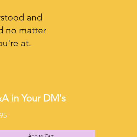
rstood and
d no matter
u're at.
A in Your DM's
Price
95
Add to Cart