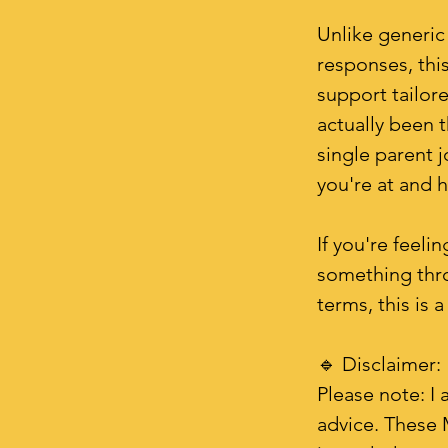
Unlike generic
responses, this
support tailor
actually been t
single parent j
you're at and 
If you're feeli
something thr
terms, this is a
🔹 Disclaimer:
Please note: I 
advice. These