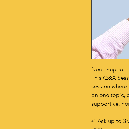
Need support b
This Q&A Sessio
session where 
on one topic, a
supportive, ho
✅ Ask up to 3 