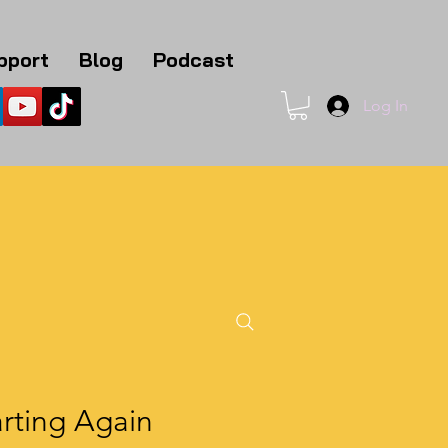
pport
Blog
Podcast
Log In
1
rting Again