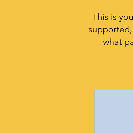
This is y
supported,
what pa