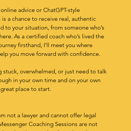
 online advice or ChatGPT-style
 is a chance to receive real, authentic
ed to your situation, from someone who’s
here. As a certified coach who’s lived the
ourney firsthand, I’ll meet you where
help you move forward with confidence.
ng stuck, overwhelmed, or just need to talk
ough in your own time and on your own
 great place to start.
am not a lawyer and cannot offer legal
 Messenger Coaching Sessions are not