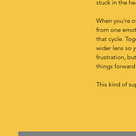
stuck in the h
When you're ov
from one emoti
that cycle. Tog
wider lens so y
frustration, b
things forward 
This kind of su