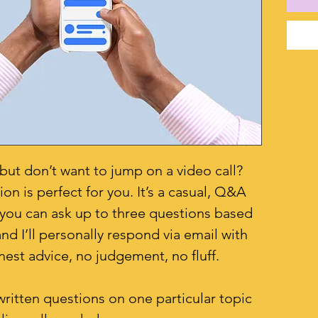
ut don’t want to jump on a video call?
n is perfect for you. It’s a casual, Q&A
you can ask up to three questions based
nd I’ll personally respond via email with
nest advice, no judgement, no fluff.
written questions on one particular topic