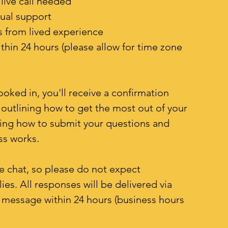
live call needed
sual support
 from lived experience
hin 24 hours (please allow for time zone
oked in, you'll receive a confirmation
outlining how to get the most out of your
ding how to submit your questions and
ss works.
ive chat, so please do not expect
es. All responses will be delivered via
t message within 24 hours (business hours