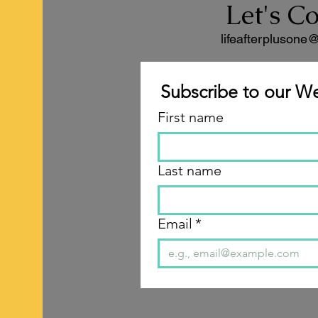
Let's C
lifeafterplusone
Subscribe to our We
First name
Last name
Email
*