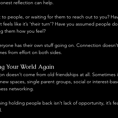
onest reflection can help.
 to people, or waiting for them to reach out to you? H
feels like it’s ‘their turn’? Have you assumed people do
ing them how you feel?
eryone has their own stuff going on. Connection doesn’
mes from effort on both sides.
ng Your World Again
n doesn’t come from old friendships at all. Sometimes 
o new spaces, single parent groups, social or interest-ba
iness networking.
ing holding people back isn’t lack of opportunity, it’s fea
. 
 