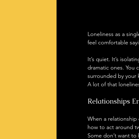
Loneliness as a sing
feel comfortable say
It’s quiet. It’s isol
dramatic ones. You c
surrounded by your kid
A lot of that loneli
Relationships E
When a relationship 
how to act around tw
Some don’t want to b