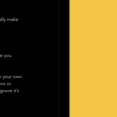
ally make 
me you 
on your own 
ons or 
nore it’s 