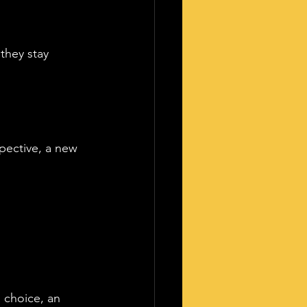
they stay 
pective, a new 
 choice, an 