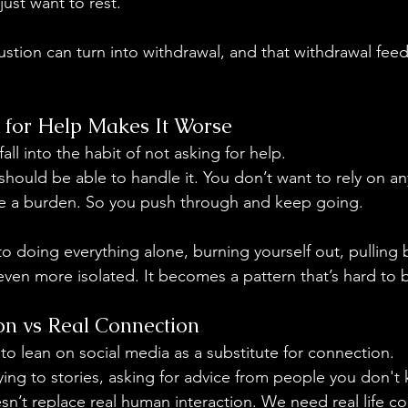
just want to rest.
ustion can turn into withdrawal, and that withdrawal feed
 for Help Makes It Worse
all into the habit of not asking for help.
 should be able to handle it. You don’t want to rely on a
ike a burden. So you push through and keep going.
to doing everything alone, burning yourself out, pulling
even more isolated. It becomes a pattern that’s hard to 
ion vs Real Connection
asy to lean on social media as a substitute for connection.
plying to stories, asking for advice from people you don't 
oesn’t replace real human interaction. We need real life co