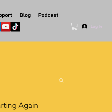
pport
Blog
Podcast
Log In
1
rting Again