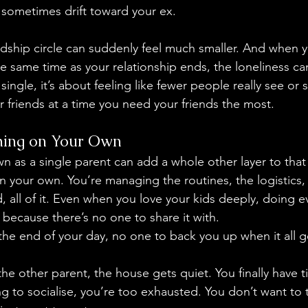
 sometimes drift toward your ex.
iendship circle can suddenly feel much smaller. And when 
e same time as your relationship ends, the loneliness can 
single, it’s about feeling like fewer people really see or
 friends at a time you need your friends the most. 
hing on Your Own
n as a single parent can add a whole other layer to that 
 your own. You’re managing the routines, the logistics,
, all of it. Even when you love your kids deeply, doing e
ng because there’s no one to share it with.
 the end of your day, no one to back you up when it all g
he other parent, the house gets quiet. You finally have ti
g to socialise, you’re too exhausted. You don’t want to t