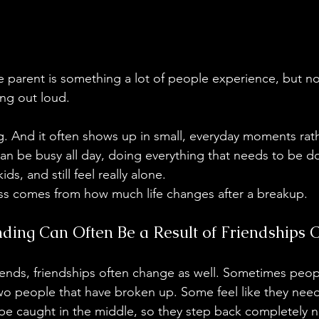
le parent is something a lot of people experience, but 
ing out loud.
ating. And it often shows up in small, everyday moments rat
an be busy all day, doing everything that needs to be d
s, and still feel really alone.
ness comes from how much life changes after a breakup.
nding Can Often Be a Result of Friendships 
ends, friendships often change as well. Sometimes peop
o people that have broken up. Some feel like they need 
e caught in the middle, so they step back completely n