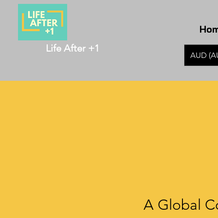
Ho
Life After +1
AUD (A
A Global C