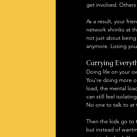
get involved. Others
As a result, your fr
network shrinks at th
not just about being 
anymore. Losing your
Carrying Everyt
Doing life on your ow
You’re doing more on
load, the mental load
can still feel isolati
No one to talk to at
Then the kids go to t
but instead of wantin