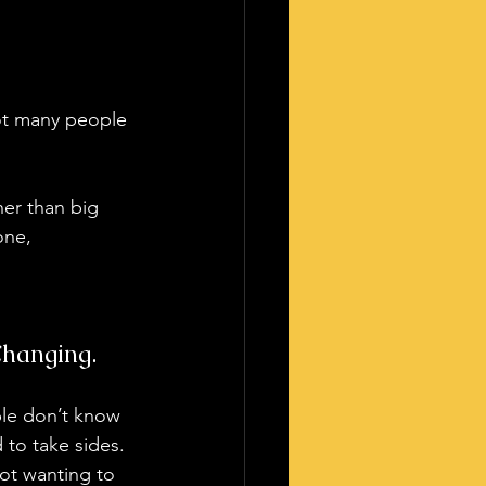
not many people 
her than big 
one, 
Changing.
le don’t know 
to take sides. 
ot wanting to 