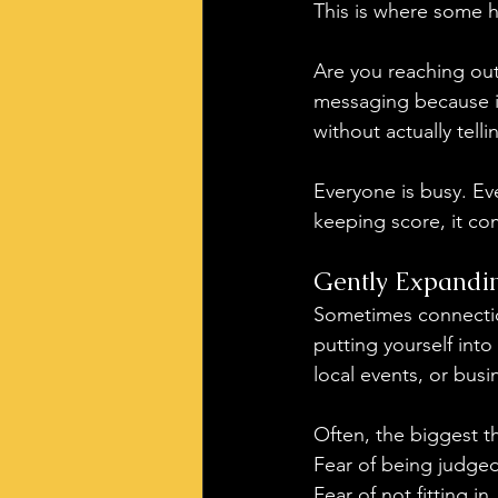
This is where some h
Are you reaching out
messaging because it 
without actually tell
Everyone is busy. Ev
keeping score, it co
Gently Expandi
Sometimes connectio
putting yourself int
local events, or bus
Often, the biggest th
Fear of being judged
Fear of not fitting in.