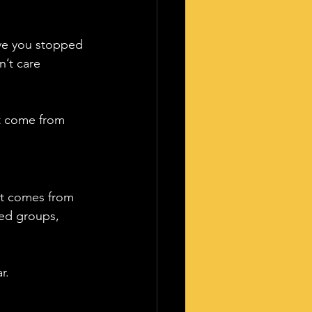
ave you stopped 
n’t care 
t come from 
it comes from 
sed groups, 
r. 