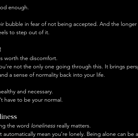
ood enough.
eir bubble in fear of not being accepted. And the longer 
eels to step out of it.
t
is worth the discomfort.
ou’re not the only one going through this. It brings pers
and a sense of normality back into your life.
ealthy and necessary.
’t have to be your normal.
iness
ing the word 
loneliness
 really matters.
 automatically mean you’re lonely. Being alone can be a