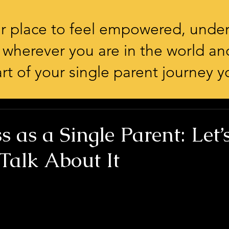
our place to feel empowered, unde
 wherever you are in the world an
rt of your single parent journey yo
s as a Single Parent: Let’
Talk About It