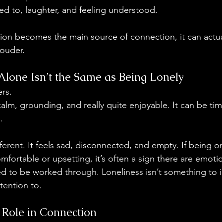
ed to, laughter, and feeling understood.
ion becomes the main source of connection, it can actu
louder.
lone Isn’t the Same as Being Lonely
ers.
alm, grounding, and really quite enjoyable. It can be ti
.
fferent. It feels sad, disconnected, and empty. If being 
mfortable or upsetting, it’s often a sign there are emoti
d to be worked through. Loneliness isn’t something to ig
tention to.
 Role in Connection