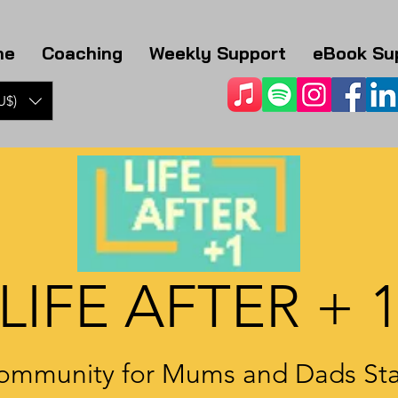
me
Coaching
Weekly Support
eBook Su
U$)
LIFE AFTER + 
ommunity for Mums and Dads Sta