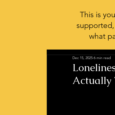
This is y
supported,
what pa
Dec 15, 2025
6 min read
Lonelines
Actually 