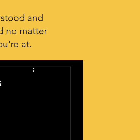
rstood and
d no matter
u're at.
s