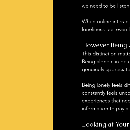
we need to be listen
When online interact
loneliness feel even 
However Being A
This distinction matt
Being alone can be c
genuinely appreciate
Being lonely feels di
constantly feels unco
experiences that nee
information to pay at
Looking at Your