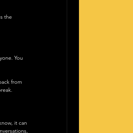
s the 
nyone. You 
 back from 
break.
know, it can 
nversations, 