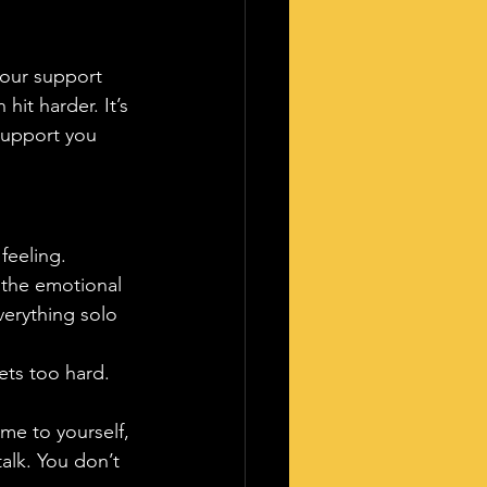
your support 
hit harder. It’s 
 support you 
feeling.
 the emotional 
verything solo 
ets too hard. 
me to yourself, 
alk. You don’t 