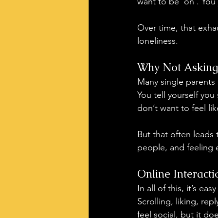
want to be ‘on’. You 
Over time, that exha
loneliness.
Why Not Asking
Many single parents f
You tell yourself you
don’t want to feel l
But that often leads 
people, and feeling 
Online Interact
In all of this, it’s e
Scrolling, liking, re
feel social, but it d