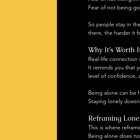
Fear of not being g
So people stay in th
there, the harder it f
Why It’s Worth I
Real-life connection 
It reminds you that y
level of confidence, 
Being alone can be h
Staying lonely doesn
Reframing Lonel
This is where refram
Being alone does not