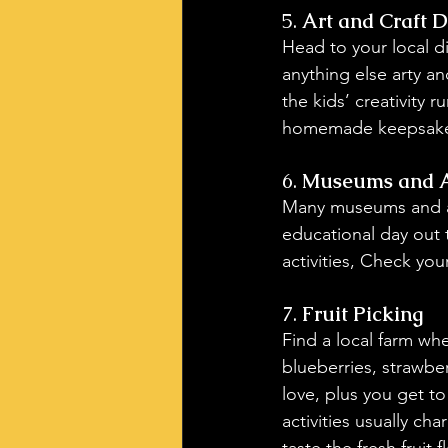
5. 
Art and Craft 
Head to your local d
anything else arty an
the kids’ creativity 
homemade keepsake
6. 
Museums and Ar
Many museums and art 
educational day out 
activities, Check you
7. 
Fruit Picking
Find a local farm wh
blueberries, strawberr
love, plus you get to
activities usually cha
taste the fresh fruit