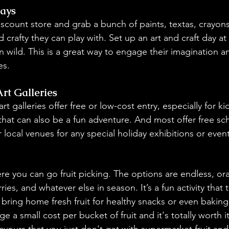
Days
iscount store and grab a bunch of paints, textas, crayon
d crafty they can play with. Set up an art and craft day a
run wild. This is a great way to engage their imagination a
s.
t Galleries
galleries offer free or low-cost entry, especially for kids
that can also be a fun adventure. And most offer free sc
r local venues for any special holiday exhibitions or event
ere you can go fruit picking. The options are endless, or
ies, and whatever else in season. It’s a fun activity that t
 bring home fresh fruit for healthy snacks or even baking
rge a small cost per bucket of fruit and it's totally worth 
 flavours that you just don't get with supermarket 
f
ruit an