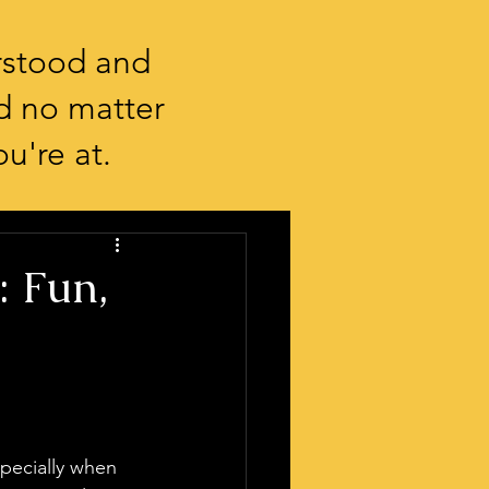
rstood and
d no matter
u're at.
: Fun,
specially when 