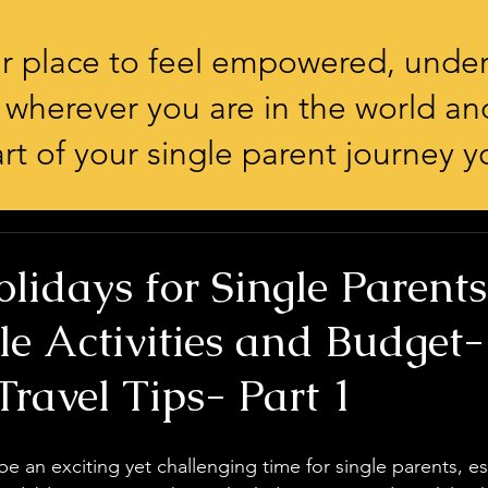
our place to feel empowered, unde
 wherever you are in the world an
rt of your single parent journey yo
lidays for Single Parents
le Activities and Budget-
Travel Tips- Part 1
e an exciting yet challenging time for single parents, e