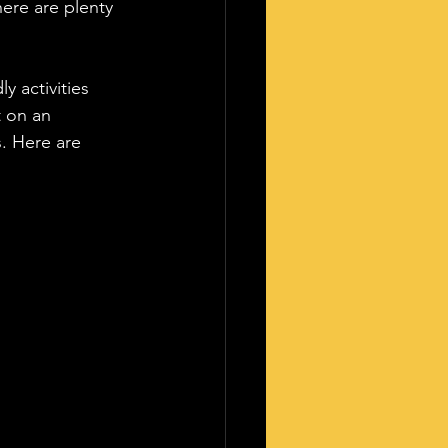
here are plenty 
y activities 
t on an 
. Here are 