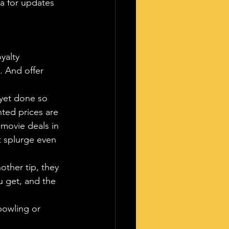
a for updates 
oyalty 
. And offer 
 yet done so 
nted prices are 
 movie deals in 
t splurge even 
ther tip, they 
 get, and the 
bowling or 