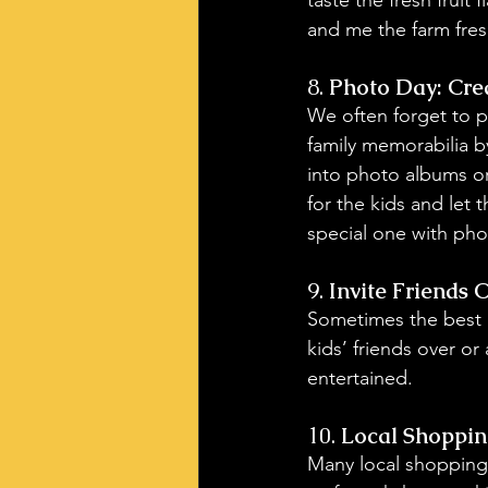
and me the farm fresh
8. 
Photo Day: Cre
We often forget to p
family memorabilia b
into photo albums or
for the kids and let
special one with phot
9. 
Invite Friends O
Sometimes the best 
kids’ friends over or 
entertained.
10. 
Local Shopping
Many local shopping c