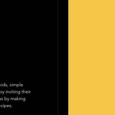
ids, simple 
y inviting their 
us by making 
cipes.