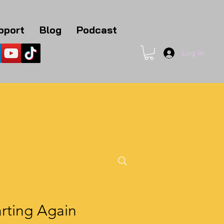
pport
Blog
Podcast
Log In
1
rting Again