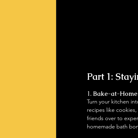
Part 1: Stay
1. 
Bake-at-Home
Turn your kitchen in
recipes like cookies,
friends over to expe
homemade bath bombs!