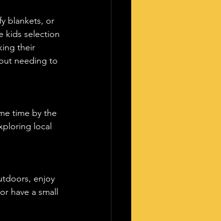
 blankets, or 
 kids selection 
ing their 
hout needing to 
ome time by the 
ploring local 
utdoors, enjoy 
or have a small 