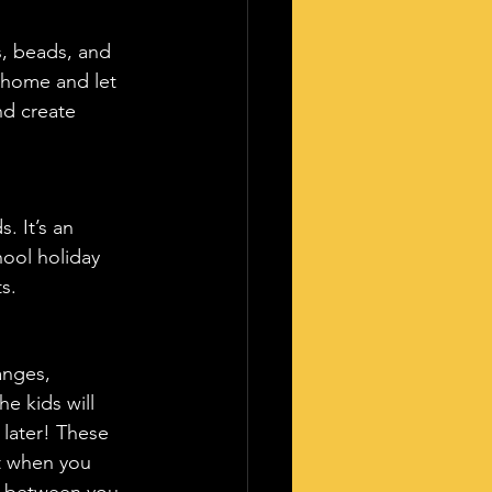
s, beads, and 
t home and let 
nd create 
. It’s an 
hool holiday 
s.
anges, 
he kids will 
 later! These 
it when you 
d between you 