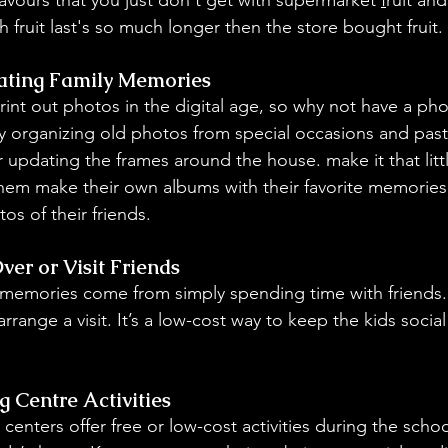
 fruit last's so much longer then the store bought fruit.
ating Family Memories
rint out photos in the digital age, so why not have a ph
y organizing old photos from special occasions and past 
 updating the frames around the house. make it that littl
 them make their own albums with their favorite memories 
os of their friends.
ver or Visit Friends
memories come from simply spending time with friends. 
arrange a visit. It’s a low-cost way to keep the kids socia
 Centre Activities
enters offer free or low-cost activities during the school