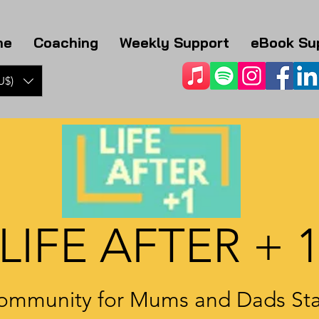
me
Coaching
Weekly Support
eBook Su
U$)
LIFE AFTER + 
ommunity for Mums and Dads Sta