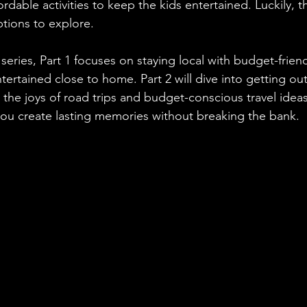
fordable activities to keep the kids entertained. Luckily, t
ptions to explore.
series, Part 1 focuses on staying local with budget-friendl
tertained close to home. Part 2 will dive into getting ou
 the joys of road trips and budget-conscious travel ideas
ou create lasting memories without breaking the bank.