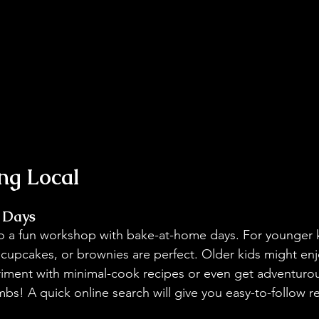
ing Local
 Days
to a fun workshop with bake-at-home days. For younger k
 cupcakes, or brownies are perfect. Older kids might enjo
riment with minimal-cook recipes or even get adventuro
 A quick online search will give you easy-to-follow re