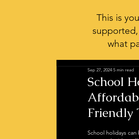
This is y
supported,
what pa
Sep 27, 2024
5 min read
School Ho
Affordab
Friendly 
School holidays can b