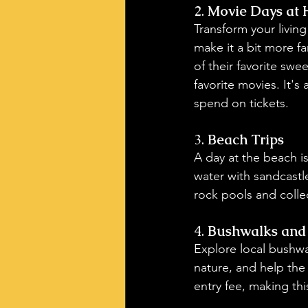
2. 
Movie Days at
Transform your livin
make it a bit more f
of their favorite swe
favorite movies. It's
spend on tickets.
3. 
Beach Trips
A day at the beach i
water with sandcastl
rock pools and colle
4. 
Bushwalks and 
Explore local bushwal
nature, and help the
entry fee, making thi