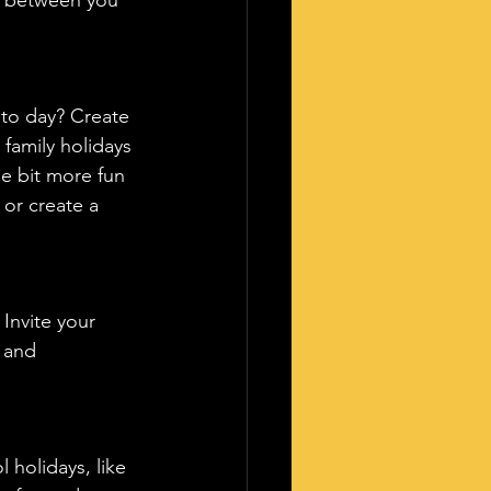
oto day? Create 
family holidays 
e bit more fun 
or create a 
Invite your 
l and 
 holidays, like 