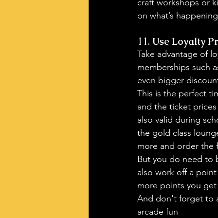
craft workshops or k
on what’s happening
11. 
Use Loyalty P
Take advantage of lo
memberships
 such a
even bigger discoun
This is the perfect t
and the ticket prices
also valid during sch
the gold class loung
more and order the f
But you do need to b
also work off a poin
more points you get
And don't forget to a
arcade fun