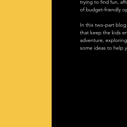
trying to find fun, af
of budget-friendly o
In this two-part blog 
that keep the kids en
adventure, exploring
some ideas to help y