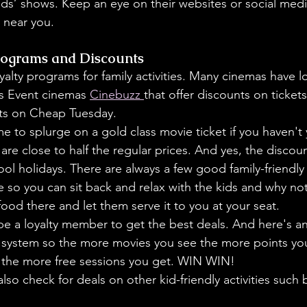
ids’ shows. Keep an eye on their websites or social medi
 near you.
rograms and Discounts
yalty programs for family activities. Many cinemas have 
l
s Event cinemas 
Cinebuzz 
that offer discounts on tickets
ts on Cheap Tuesday. 
ime to splurge on a gold class movie ticket if you haven't
 are close to half the regular prices. And yes, the discou
ool holidays. There are always a few good family-friendly
e so you can sit back and relax with the kids and why no
ood there and let them serve it to you at your seat. 
e a loyalty member to get the best deals. And here's ano
t system so the more movies you see the more points you
 the more free sessions you get. WIN WIN!
lso check for deals on other kid-friendly activities such 