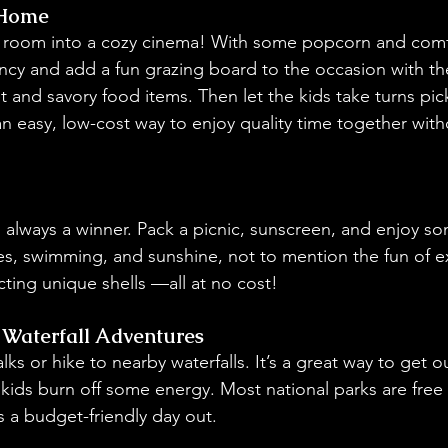
 Home
g room into a cozy cinema! With some popcorn and comfy
ancy and add a fun grazing board to the occasion with the
et and savory food items. Then let the kids take turns pick
 an easy, low-cost way to enjoy quality time together wit
s always a winner. Pack a picnic, sunscreen, and enjoy s
es, swimming, and sunshine, not to mention the fun of ex
cting unique shells —all at no cost!
Waterfall Adventures
ks or hike to nearby waterfalls. It’s a great way to get o
 kids burn off some energy. Most national parks are free 
s a budget-friendly day out.