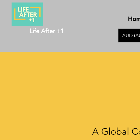
Ho
Life After +1
AUD (A
A Global C