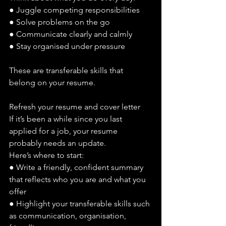
● Juggle competing responsibilities
● Solve problems on the go
● Communicate clearly and calmly
● Stay organised under pressure
These are transferable skills that 
belong on your resume.
Refresh your resume and cover letter
If it’s been a while since you last 
applied for a job, your resume 
probably needs an update.
Here’s where to start:
● Write a friendly, confident summary 
that reflects who you are and what you 
offer
● Highlight your transferable skills such 
as communication, organisation, 