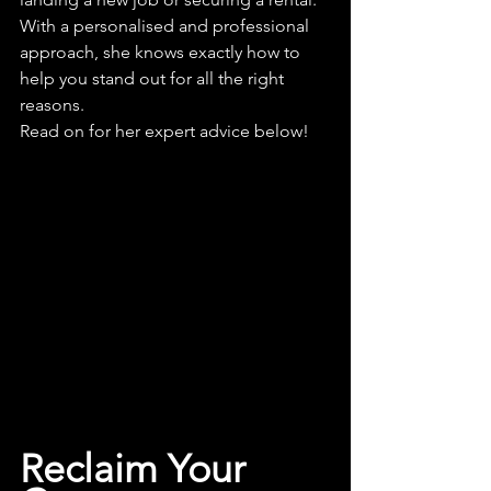
With a personalised and professional 
approach, she knows exactly how to 
help you stand out for all the right 
reasons.
Read on for her expert advice below!
Reclaim Your 