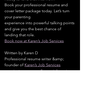
Book your professional resume and 
cover letter package today. Let’s turn 
your parenting
experience into powerful talking points 
and give you the best chance of 
landing that role.
Book now at Karen’s Job Services
Written by Karen D
Professional resume writer &amp; 
founder of 
Karen’s Job Services
www.instagram.com/karensjobservices