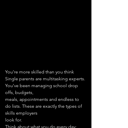
You’re more skilled than you think
Single parents are multitasking experts. 
You’ve been managing school drop 
offs, budgets,
meals, appointments and endless to 
do lists. These are exactly the types of 
skills employers
look for.
Think about what you do every day: