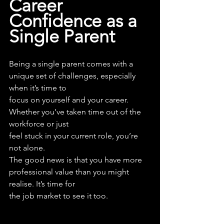
Career 
Confidence as a 
Single Parent
Being a single parent comes with a 
unique set of challenges, especially 
when it’s time to
focus on yourself and your career. 
Whether you’ve taken time out of the 
workforce or just
feel stuck in your current role, you’re 
not alone.
The good news is that you have more 
professional value than you might 
realise. It’s time for
the job market to see it too.