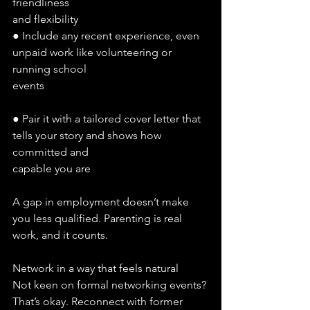
friendliness
and flexibility
● Include any recent experience, even 
unpaid work like volunteering or 
running school
events
● Pair it with a tailored cover letter that 
tells your story and shows how 
committed and
capable you are
A gap in employment doesn’t make 
you less qualified. Parenting is real 
work, and it counts.
Network in a way that feels natural
Not keen on formal networking events? 
That’s okay. Reconnect with former 