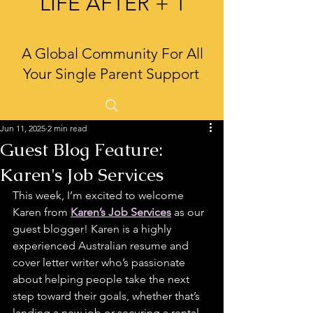
LIFE AFTER + 1
A Global Community For All
Your Single Parent Support
Jun 11, 2025
2 min read
Guest Blog Feature:
Karen's Job Services
This week, I’m excited to welcome 
Karen from 
Karen’s Job Services
 as our 
guest blogger! Karen is a highly 
experienced Australian resume and 
cover letter writer who’s passionate 
about helping people take the next 
step toward their goals, whether that’s 
landing a new job or securing a rental. 