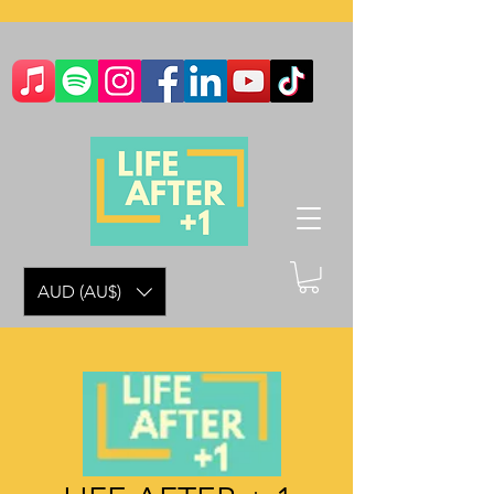
AUD (AU$)