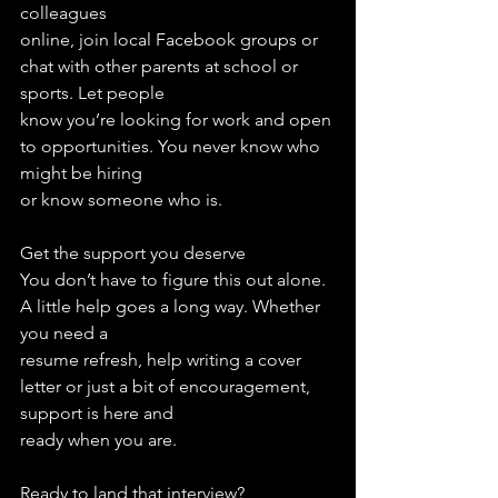
colleagues
online, join local Facebook groups or 
chat with other parents at school or 
sports. Let people
know you’re looking for work and open 
to opportunities. You never know who 
might be hiring
or know someone who is.
Get the support you deserve
You don’t have to figure this out alone. 
A little help goes a long way. Whether 
you need a
resume refresh, help writing a cover 
letter or just a bit of encouragement, 
support is here and
ready when you are.
Ready to land that interview?