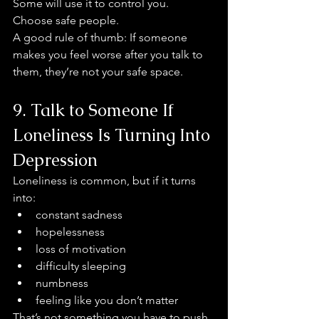
Some will use it to control you.
Choose safe people.
A good rule of thumb: If someone 
makes you feel worse after you talk to 
them, they’re not your safe space.
9. Talk to Someone If 
Loneliness Is Turning Into 
Depression
Loneliness is common, but if it turns 
into:
constant sadness
hopelessness
loss of motivation
difficulty sleeping
numbness
feeling like you don’t matter
That’s not something you have to push 