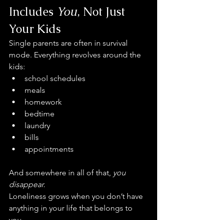
Includes 
You
, Not Just 
Your Kids
Single parents are often in survival 
mode. Everything revolves around the 
kids:
school schedules
meals
homework
bedtime
laundry
bills
appointments
And somewhere in all of that, 
you 
disappear.
Loneliness grows when you don’t have 
anything in your life that belongs to 
you.