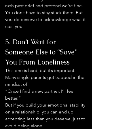
rush past grief and pretend we’re fine.
You don’t have to stay stuck there. But 
you do deserve to acknowledge what it 
cost you.
5. Don’t Wait for 
Someone Else to “Save” 
You From Loneliness
This one is hard, but it’s important.
Many single parents get trapped in the 
mindset of:
“Once I find a new partner, I’ll feel 
better.”
But if you build your emotional stability 
on a relationship, you can end up 
accepting less than you deserve, just to 
avoid being alone.