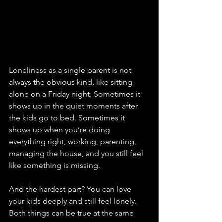
Loneliness as a single parent is not 
always the obvious kind, like sitting 
alone on a Friday night. Sometimes it 
shows up in the quiet moments after 
the kids go to bed. Sometimes it 
shows up when you’re doing 
everything right, working, parenting, 
managing the house, and you still feel 
like something is missing.
And the hardest part? You can love 
your kids deeply and still feel lonely. 
Both things can be true at the same 