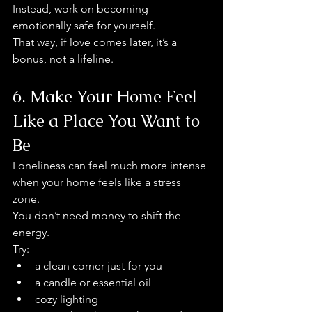
Instead, work on becoming 
emotionally safe for yourself.
That way, if love comes later, it’s a 
bonus, not a lifeline.
6. Make Your Home Feel 
Like a Place You Want to 
Be
Loneliness can feel much more intense 
when your home feels like a stress 
zone.
You don’t need money to shift the 
energy.
Try:
a clean corner just for you
a candle or essential oil
cozy lighting