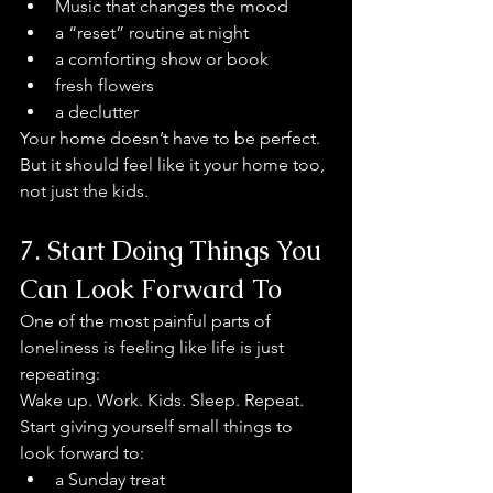
Music that changes the mood
a “reset” routine at night
a comforting show or book
fresh flowers
a declutter 
Your home doesn’t have to be perfect. 
But it should feel like it your home too, 
not just the kids.
7. Start Doing Things You 
Can Look Forward To
One of the most painful parts of 
loneliness is feeling like life is just 
repeating:
Wake up. Work. Kids. Sleep. Repeat.
Start giving yourself small things to 
look forward to:
a Sunday treat