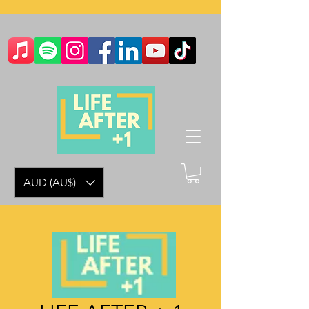
AUD (AU$)