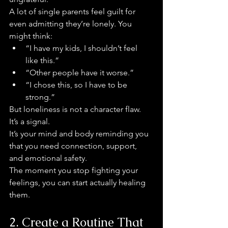
A lot of single parents feel guilt for 
even admitting they’re lonely. You 
might think:
“I have my kids, I shouldn’t feel 
like this.”
“Other people have it worse.”
“I chose this, so I have to be 
strong.”
But loneliness is not a character flaw. 
It’s a signal.
It’s your mind and body reminding you 
that you need connection, support, 
and emotional safety.
The moment you stop fighting your 
feelings, you can start actually healing 
them.
2. Create a Routine That 