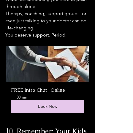
through alone.
Therapy, coaching, support groups, or 
even just talking to your doctor can be 
life-changing.
You deserve support. Period.
FREE Intro Chat- Online
30min
Book Now
10. Remember: Your Kids 