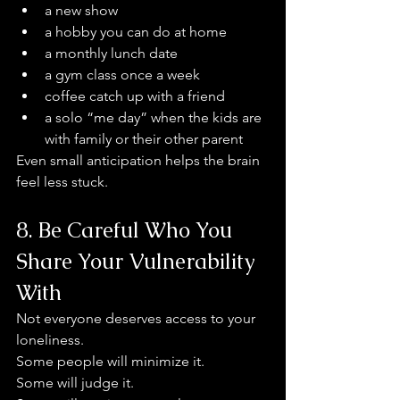
a new show
a hobby you can do at home
a monthly lunch date
a gym class once a week
coffee catch up with a friend
a solo “me day” when the kids are 
with family or their other parent
Even small anticipation helps the brain 
feel less stuck.
8. Be Careful Who You 
Share Your Vulnerability 
With
Not everyone deserves access to your 
loneliness.
Some people will minimize it.
Some will judge it.