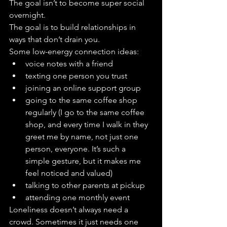
The goal isn’t to become super social 
overnight.
The goal is to build relationships in 
ways that don’t drain you.
Some low-energy connection ideas:
voice notes with a friend
texting one person you trust
joining an online support group
going to the same coffee shop 
regularly (I go to the same coffee 
shop, and every time I walk in they 
greet me by name, not just one 
person, everyone. It’s such a 
simple gesture, but it makes me 
feel noticed and valued)
talking to other parents at pickup
attending one monthly event 
Loneliness doesn’t always need a 
crowd. Sometimes it just needs one 