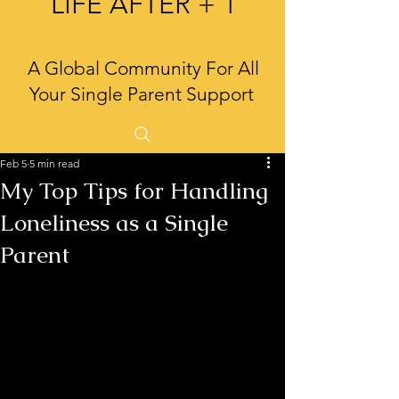
LIFE AFTER + 1
A Global Community For All
Your Single Parent Support
Feb 5
5 min read
My Top Tips for Handling
Loneliness as a Single
Parent