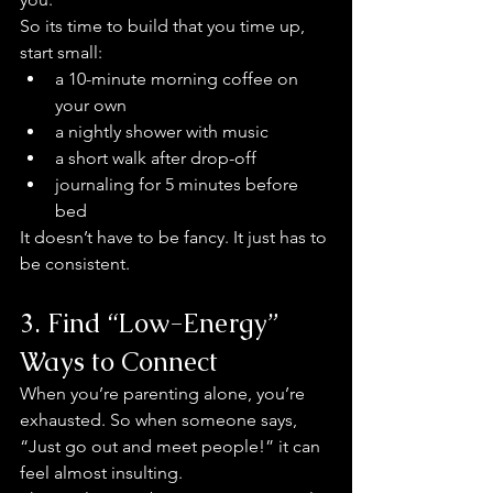
So its time to build that you time up, 
start small:
a 10-minute morning coffee on 
your own
a nightly shower with music
a short walk after drop-off
journaling for 5 minutes before 
bed
It doesn’t have to be fancy. It just has to 
be consistent.
3. Find “Low-Energy” 
Ways to Connect
When you’re parenting alone, you’re 
exhausted. So when someone says, 
“Just go out and meet people!” it can 
feel almost insulting.