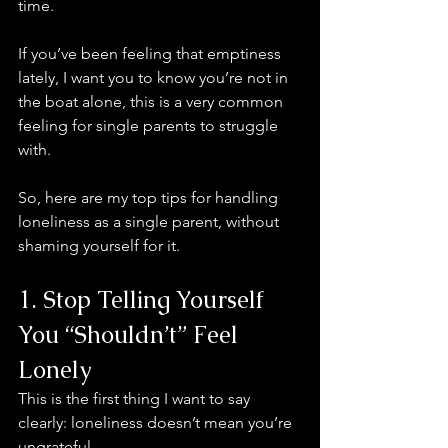
time.
If you’ve been feeling that emptiness 
lately, I want you to know you’re not in 
the boat alone, this is a very common 
feeling for single parents to struggle 
with. 
So, here are my top tips for handling 
loneliness as a single parent, without 
shaming yourself for it.
1. Stop Telling Yourself 
You “Shouldn’t” Feel 
Lonely
This is the first thing I want to say 
clearly: loneliness doesn’t mean you’re 
ungrateful.