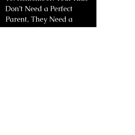
Don’t Need a Perfect 
Parent, They Need a 
Supported One
A lot of single parents feel pressure to 
be everything.
But the truth is: you don’t have to do it 
all alone.
Loneliness eases when you let yourself 
receive help, connection, and love, 
whether it comes from friends, family, 
community, or professional support.
You are allowed to be held, too and 
asking for hep or support comes with 
confidence not failure.
If you’re a single parent feeling lonely, 