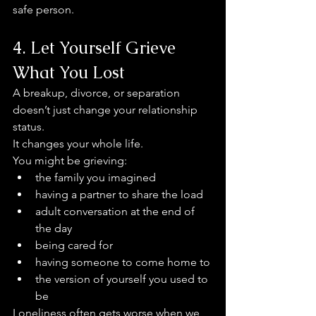
safe person.
4. Let Yourself Grieve 
What You Lost
A breakup, divorce, or separation 
doesn’t just change your relationship 
status.
It changes your whole life.
You might be grieving:
the family you imagined
having a partner to share the load
adult conversation at the end of 
the day
being cared for
having someone to come home to
the version of yourself you used to 
be
Loneliness often gets worse when we 