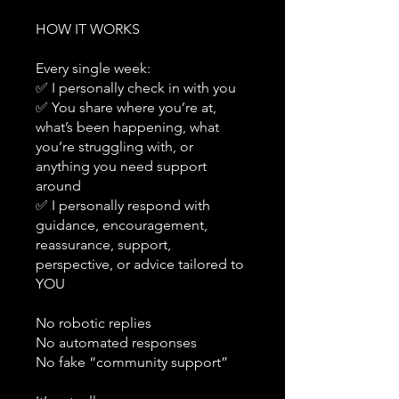
HOW IT WORKS
Every single week:
✅ I personally check in with you
✅ You share where you’re at,
what’s been happening, what
you’re struggling with, or
anything you need support
around
✅ I personally respond with
guidance, encouragement,
reassurance, support,
perspective, or advice tailored to
YOU
No robotic replies
No automated responses
No fake “community support”