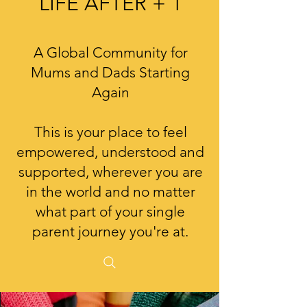
LIFE AFTER + 1
A Global Community for
Mums and Dads Starting
Again
This is your place to feel
empowered, understood and
supported, wherever you are
in the world and no matter
what part of your single
parent journey you're at.