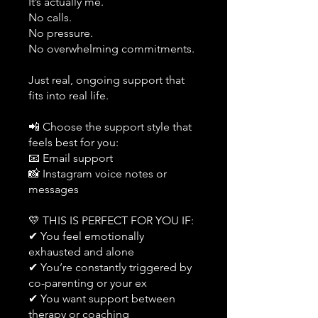
It’s actually me.
No calls.
No pressure.
No overwhelming commitments.
Just real, ongoing support that
fits into real life.
📲 Choose the support style that
feels best for you:
📧 Email support
📸 Instagram voice notes or
messages
💛 THIS IS PERFECT FOR YOU IF:
✔ You feel emotionally
exhausted and alone
✔ You’re constantly triggered by
co-parenting or your ex
✔ You want support between
therapy or coaching