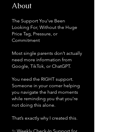
About
The Support You’ve Been
Looking For, Without the Huge
Price Tag, Pressure, or
Commitment
Most single parents don’t actually
need more information from
Google, TikTok, or ChatGPT.
You need the RIGHT support.
Someone in your corner helping
you navigate the hard moments
while reminding you that you’re
not doing this alone.
That’s exactly why I created this.
✨ Weekly Check-In Support for