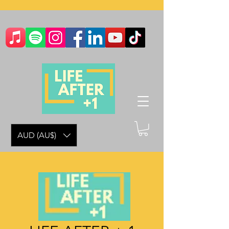
AUD (AU$)