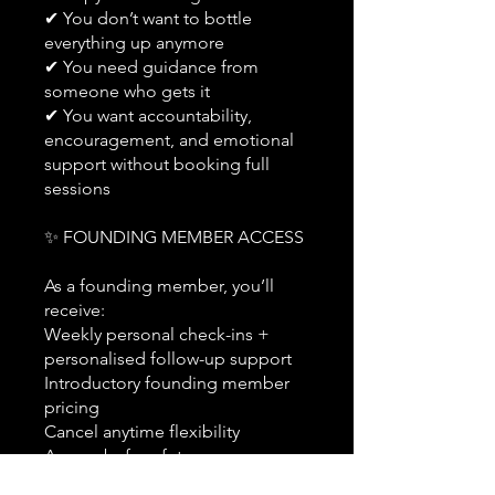
✔ You don’t want to bottle
everything up anymore
✔ You need guidance from
someone who gets it
✔ You want accountability,
encouragement, and emotional
support without booking full
sessions
✨ FOUNDING MEMBER ACCESS
As a founding member, you’ll
receive:
Weekly personal check-ins +
personalised follow-up support
Introductory founding member
pricing
Cancel anytime flexibility
Access before future
membership tiers launch