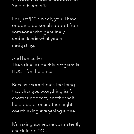
Single Parents ✨
For just $10 a week, you’ll have
ongoing personal support from
someone who genuinely
understands what you’re
navigating.
And honestly?
The value inside this program is
HUGE for the price.
Because sometimes the thing
that changes everything isn’t
another podcast, another self-
help quote, or another night
overthinking everything alone…
It’s having someone consistently
check in on YOU.