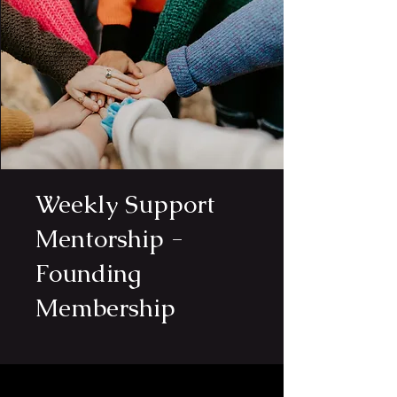
Weekly Support
Mentorship -
Founding
Membership