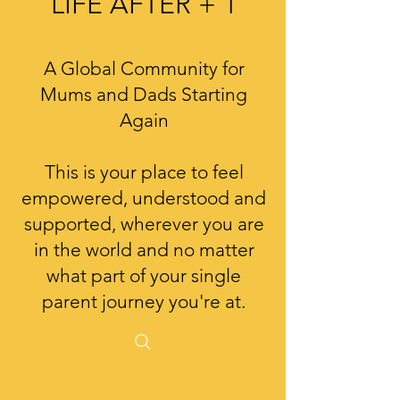
LIFE AFTER + 1
A Global Community for
Mums and Dads Starting
Again
This is your place to feel
empowered, understood and
supported, wherever you are
in the world and no matter
what part of your single
parent journey you're at.