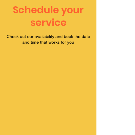
Schedule your
service
Check out our availability and book the date
and time that works for you