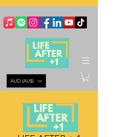
AUD (AU$)