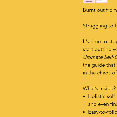
Burnt out from
Struggling to 
It’s time to s
start putting y
Ultimate Self-
the guide that’
in the chaos of
What’s inside?
Holistic sel
and even fi
Easy-to-follo