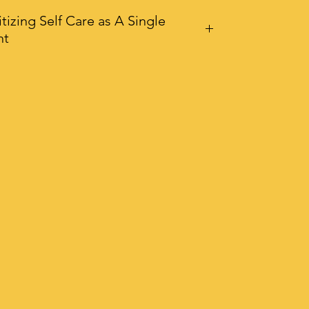
itizing Self Care as A Single
nt
Single Parents Guide To Prioritizing
Care is your 70 page eBook
ned to equip you with the tools,
iration, and encouragement you
to thrive – not just survive