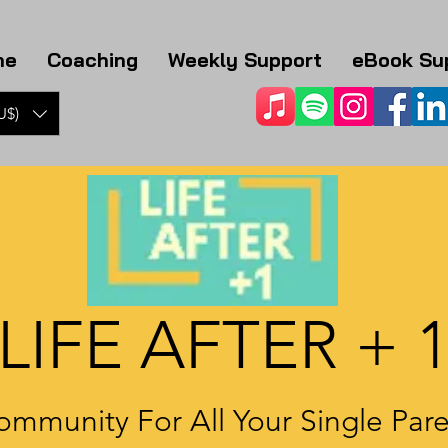
me
Coaching
Weekly Support
eBook Su
U$)
LIFE AFTER + 
ommunity For All Your Single Par