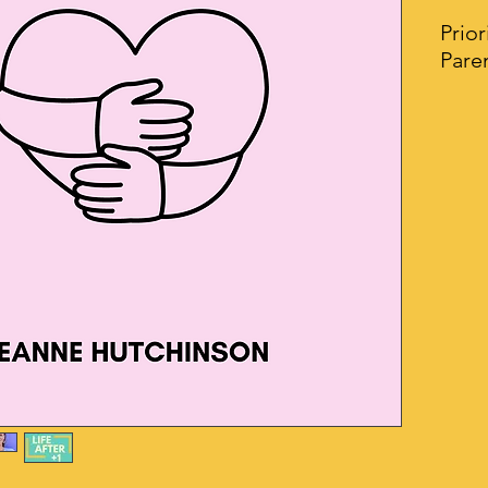
Prior
Pare
Your 
Self 
desig
insp
need 