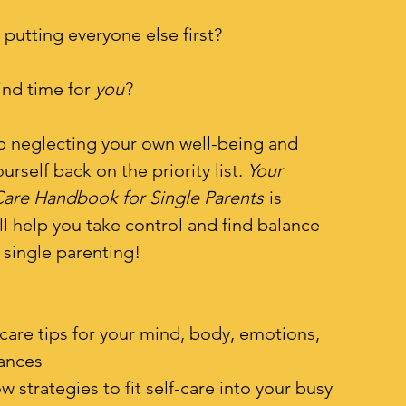
 putting everyone else first?
find time for
you
?
top neglecting your own well-being and
ourself back on the priority list.
Your
Care Handbook for Single Parents
is
ll help you take control and find balance
 single parenting!
f-care tips for your mind, body, emotions,
nances
w strategies to fit self-care into your busy