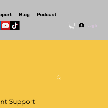
pport
Blog
Podcast
Log In
1
ent Support