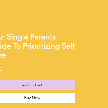
r Single Parents
de To Prioritizing Self
re
Price
0
Add to Cart
Buy Now