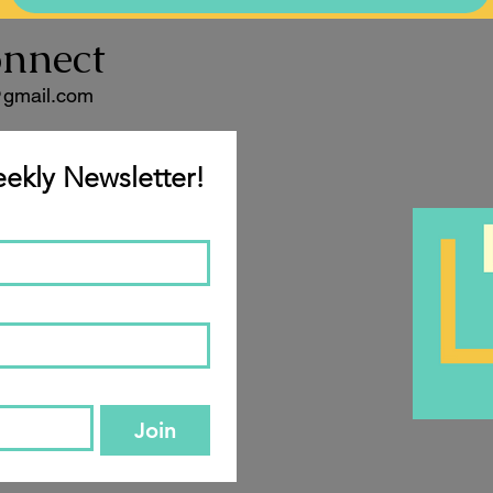
onnect
@gmail.com
ekly Newsletter!
Join