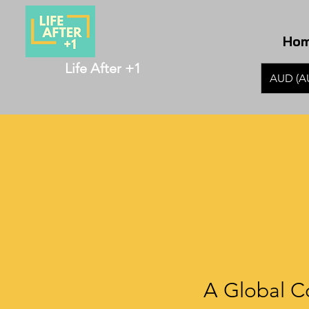
Ho
Life After +1
AUD (A
A Global C