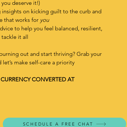
 you deserve it!)
nsights on kicking guilt to the curb and
fe that works for
you
dvice to help you feel balanced, resilient,
tackle it all
burning out and start thriving? Grab your
let’s make self-care a priority
D CURRENCY CONVERTED AT
SCHEDULE A FREE CHAT