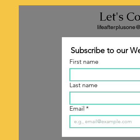
Let's C
lifeafterplusone
Subscribe to our We
First name
Last name
Email
*