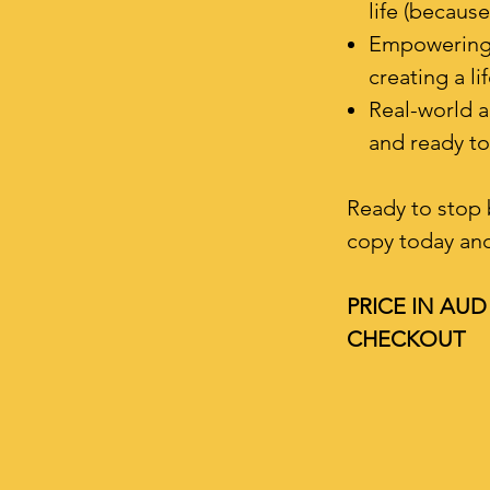
life (because
Empowering i
creating a li
Real-world a
and ready to 
Ready to stop 
copy today and 
PRICE IN AU
CHECKOUT