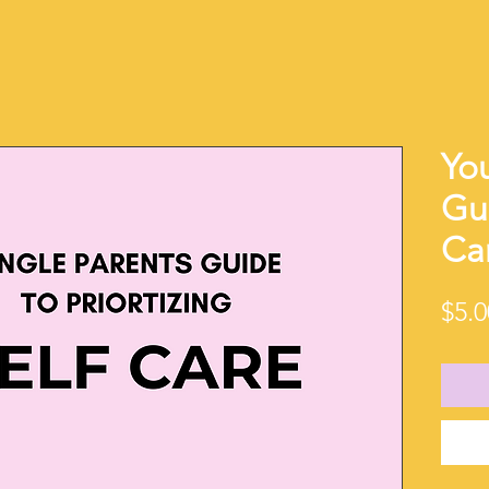
You
Gui
Ca
$5.0